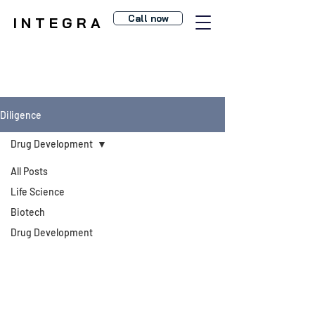
Call now
I N T E G R A
Diligence
Drug Development
All Posts
Life Science
Biotech
Drug Development